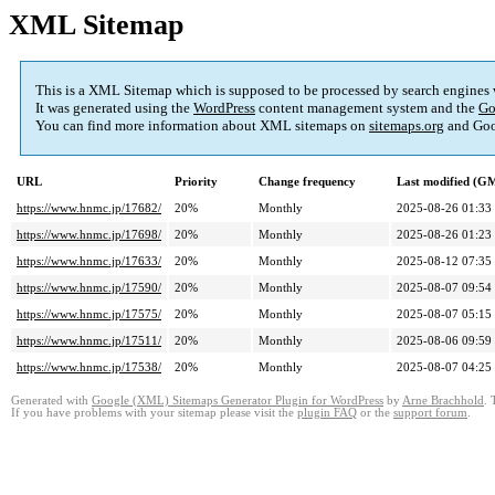
XML Sitemap
This is a XML Sitemap which is supposed to be processed by search engines
It was generated using the
WordPress
content management system and the
Go
You can find more information about XML sitemaps on
sitemaps.org
and Goo
URL
Priority
Change frequency
Last modified (G
https://www.hnmc.jp/17682/
20%
Monthly
2025-08-26 01:33
https://www.hnmc.jp/17698/
20%
Monthly
2025-08-26 01:23
https://www.hnmc.jp/17633/
20%
Monthly
2025-08-12 07:35
https://www.hnmc.jp/17590/
20%
Monthly
2025-08-07 09:54
https://www.hnmc.jp/17575/
20%
Monthly
2025-08-07 05:15
https://www.hnmc.jp/17511/
20%
Monthly
2025-08-06 09:59
https://www.hnmc.jp/17538/
20%
Monthly
2025-08-07 04:25
Generated with
Google (XML) Sitemaps Generator Plugin for WordPress
by
Arne Brachhold
. 
If you have problems with your sitemap please visit the
plugin FAQ
or the
support forum
.