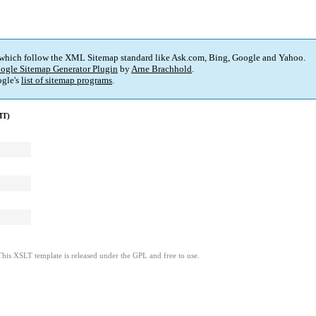
 which follow the XML Sitemap standard like Ask.com, Bing, Google and Yahoo.
ogle Sitemap Generator Plugin
by
Arne Brachhold
.
gle's
list of sitemap programs
.
MT)
This XSLT template is released under the GPL and free to use.