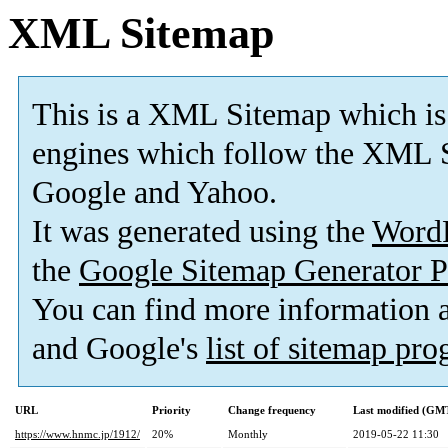
XML Sitemap
This is a XML Sitemap which is
engines which follow the XML S
Google and Yahoo.
It was generated using the
Word
the
Google Sitemap Generator P
You can find more information
and Google's
list of sitemap pr
URL
Priority
Change frequency
Last modified (GM
https://www.hnmc.jp/1912/
20%
Monthly
2019-05-22 11:30