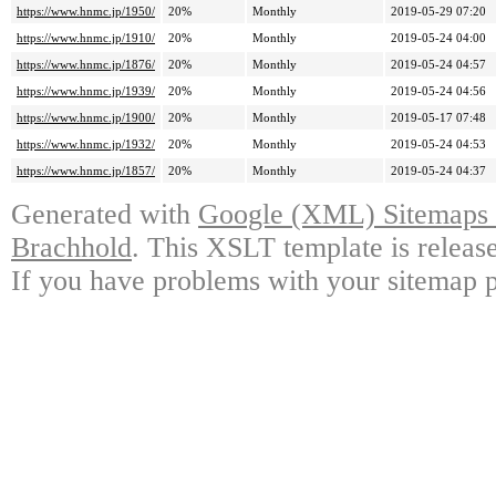
https://www.hnmc.jp/1950/
20%
Monthly
2019-05-29 07:20
https://www.hnmc.jp/1910/
20%
Monthly
2019-05-24 04:00
https://www.hnmc.jp/1876/
20%
Monthly
2019-05-24 04:57
https://www.hnmc.jp/1939/
20%
Monthly
2019-05-24 04:56
https://www.hnmc.jp/1900/
20%
Monthly
2019-05-17 07:48
https://www.hnmc.jp/1932/
20%
Monthly
2019-05-24 04:53
https://www.hnmc.jp/1857/
20%
Monthly
2019-05-24 04:37
Generated with
Google (XML) Sitemaps G
Brachhold
. This XSLT template is releas
If you have problems with your sitemap p